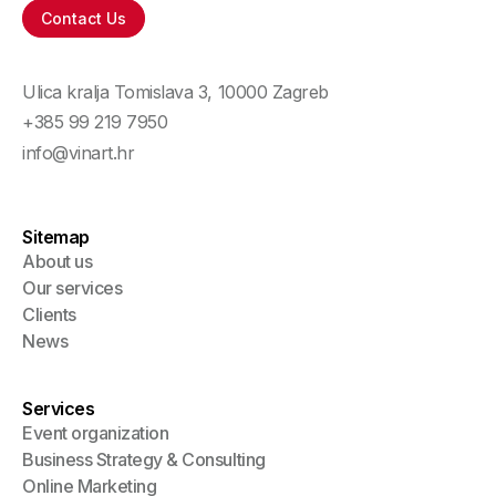
Contact Us
Ulica kralja Tomislava 3
,
10000
Zagreb
+385 99 219 7950
info@vinart.hr
Sitemap
About us
Our services
Clients
News
Services
Event organization
Business Strategy & Consulting
Online Marketing