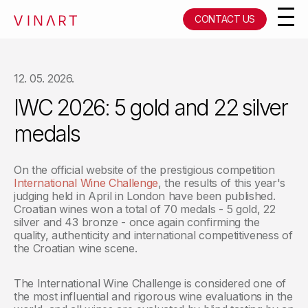
CONTACT US
12. 05. 2026.
IWC 2026: 5 gold and 22 silver
medals
On the official website of the prestigious competition
International Wine Challenge
, the results of this year's
judging held in April in London have been published.
Croatian wines won a total of 70 medals - 5 gold, 22
silver and 43 bronze - once again confirming the
quality, authenticity and international competitiveness of
the Croatian wine scene.
The International Wine Challenge is considered one of
the most influential and rigorous wine evaluations in the