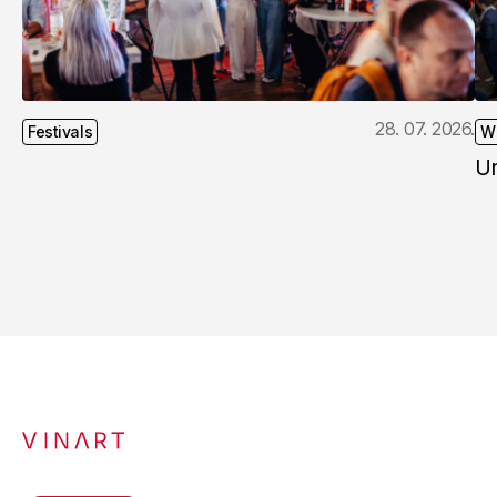
28. 07. 2026.
Festivals
W
U