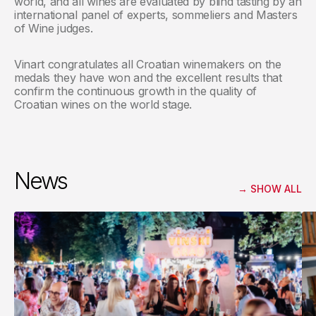
world, and all wines are evaluated by blind tasting by an
international panel of experts, sommeliers and Masters
of Wine judges.
Vinart congratulates all Croatian winemakers on the
medals they have won and the excellent results that
confirm the continuous growth in the quality of
Croatian wines on the world stage.
News
→
SHOW ALL